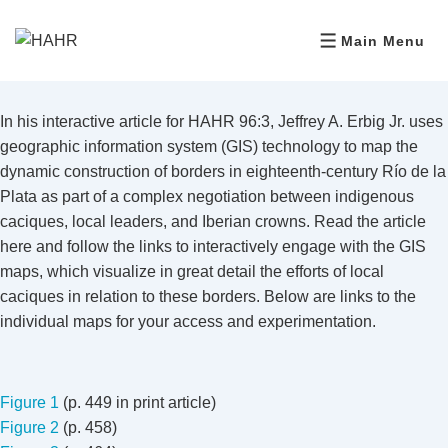
Main Menu
In his interactive article for HAHR 96:3, Jeffrey A. Erbig Jr. uses
geographic information system (GIS) technology to map the
dynamic construction of borders in eighteenth-century Río de la
Plata as part of a complex negotiation between indigenous
caciques, local leaders, and Iberian crowns. Read the article
here and follow the links to interactively engage with the GIS
maps, which visualize in great detail the efforts of local
caciques in relation to these borders. Below are links to the
individual maps for your access and experimentation.
Figure 1
(p. 449 in print article)
Figure 2
(p. 458)