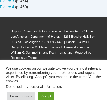
Figure 3
(p. 464)
Figure
4
(p. 469)
Hispanic American Historical Review | University of California,
Los Angeles | Department of History - 6265 Bunche Hall, Box
951473 | Los Angeles, CA 90095-1473 | Editors: Lauren H.
Derby, Katherine M. Marino, Fernando Pérez-Montesinos,
William R. Summerhill, and Kevin Terraciano
| Powered by
Responsive Theme
We use cookies on our website to give you the most relevant
experience by remembering your preferences and repeat
visits. By clicking “Accept”, you consent to the use of ALL the
cookies.
Do not sell my personal information
.
Cookie Settings
Accept